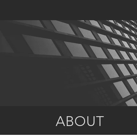
ABOUT