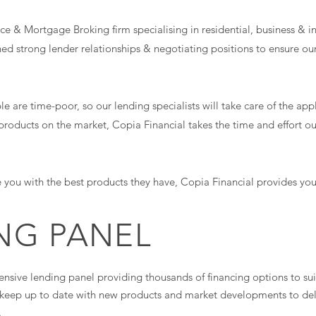
e & Mortgage Broking firm specialising in residential, business & i
hed strong lender relationships & negotiating positions to ensure our
are time-poor, so our lending specialists will take care of the appli
products on the market, Copia Financial takes the time and effort ou
 you with the best products they have, Copia Financial provides you 
NG PANEL
ensive lending panel providing thousands of financing options to sui
d keep up to date with new products and market developments to deli
.