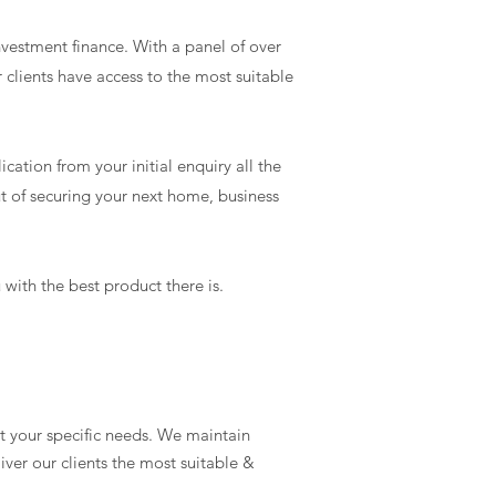
nvestment finance. With a panel of over
 clients have access to the most suitable
cation from your initial enquiry all the
t of securing your next home, business
with the best product there is.
t your specific needs. We maintain
ver our clients the most suitable &