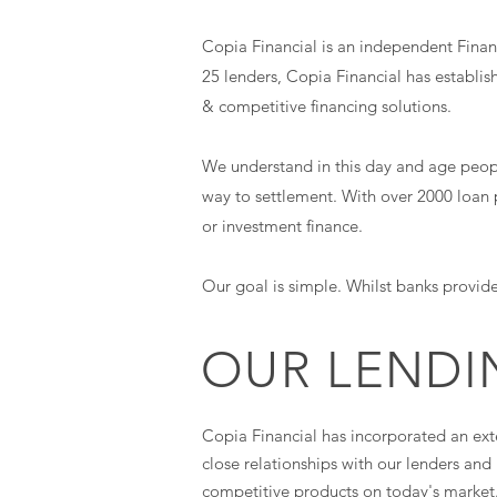
Copia Financial is an independent Financ
25 lenders, Copia Financial has establis
& competitive financing solutions.
We understand in this day and age people 
way to settlement. With over 2000 loan 
or investment finance.
Our goal is simple. Whilst banks provide
OUR LENDI
Copia Financial has incorporated an ext
close relationships with our lenders an
competitive products on today's market