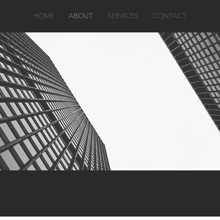
HOME
ABOUT
SERVICES
CONTACT